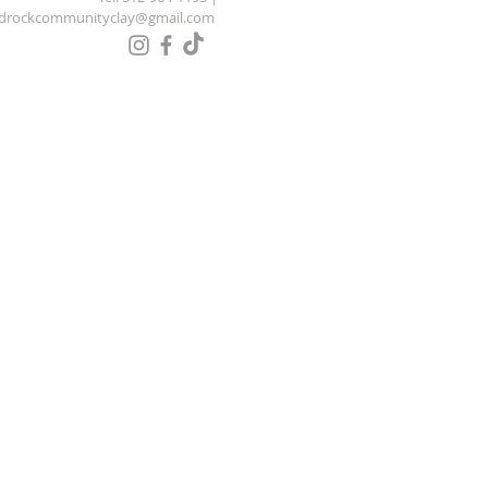
drockcommunityclay@gmail.com