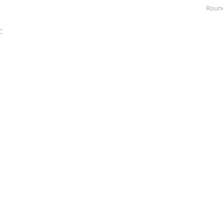
Roun
C