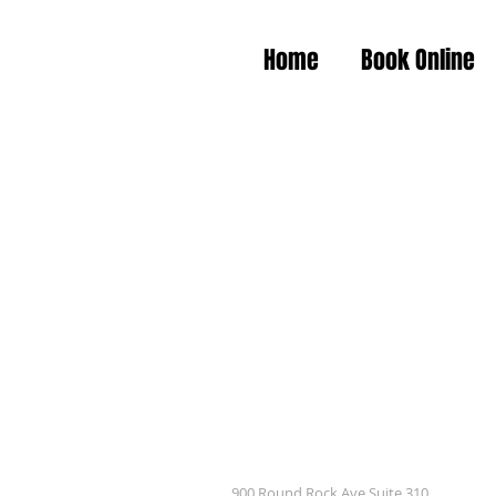
Home
Book Online
900 Round Rock Ave Suite 310