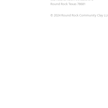
Round Rock Texas 78681
© 2024 Round Rock Community Clay LL