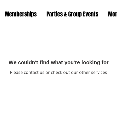
Memberships
Parties & Group Events
Mo
We couldn't find what you're looking for
Please contact us or check out our other services