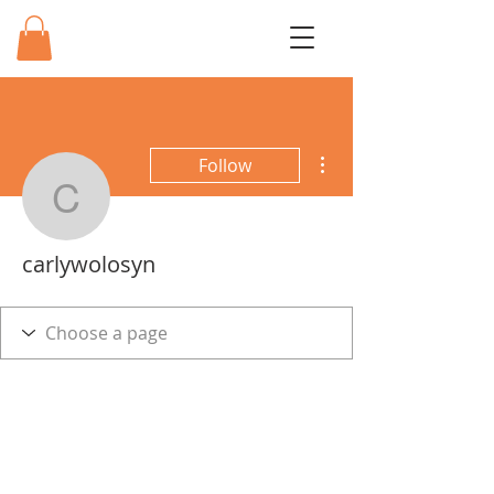
More actions
Follow
carlywolosyn
carlywolosyn