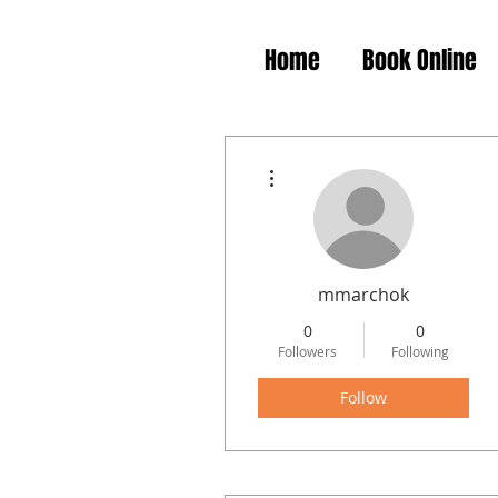
Home
Book Online
More actions
mmarchok
0
0
Followers
Following
Follow