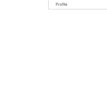
Profile