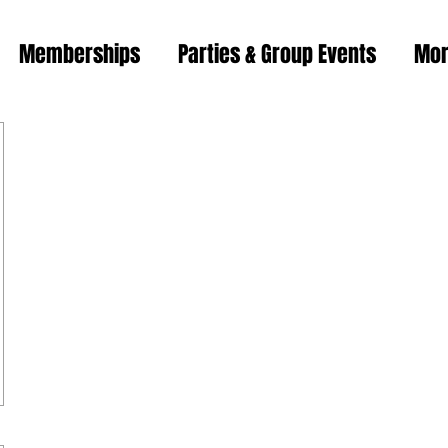
Memberships
Parties & Group Events
Mo