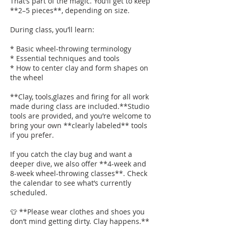
That’s part of the magic. You’ll get to keep
**2–5 pieces**, depending on size.
During class, you’ll learn:
* Basic wheel-throwing terminology
* Essential techniques and tools
* How to center clay and form shapes on
the wheel
**Clay, tools,glazes and firing for all work
made during class are included.**Studio
tools are provided, and you’re welcome to
bring your own **clearly labeled** tools
if you prefer.
If you catch the clay bug and want a
deeper dive, we also offer **4-week and
8-week wheel-throwing classes**. Check
the calendar to see what’s currently
scheduled.
👕 **Please wear clothes and shoes you
don’t mind getting dirty. Clay happens.**