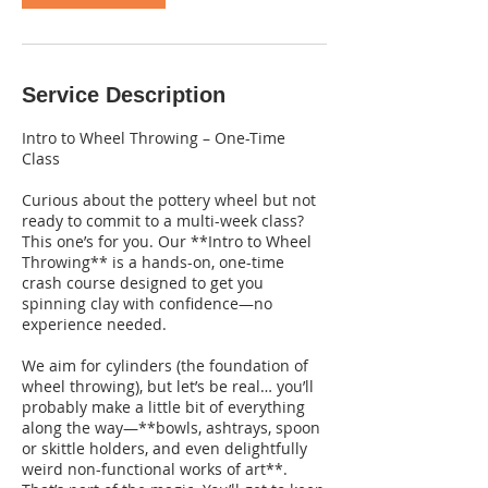
Service Description
Intro to Wheel Throwing – One-Time
Class
Curious about the pottery wheel but not
ready to commit to a multi-week class?
This one’s for you. Our **Intro to Wheel
Throwing** is a hands-on, one-time
crash course designed to get you
spinning clay with confidence—no
experience needed.
We aim for cylinders (the foundation of
wheel throwing), but let’s be real… you’ll
probably make a little bit of everything
along the way—**bowls, ashtrays, spoon
or skittle holders, and even delightfully
weird non-functional works of art**.