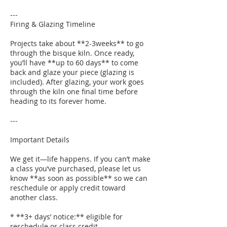
---
Firing & Glazing Timeline
Projects take about **2-3weeks** to go
through the bisque kiln. Once ready,
you’ll have **up to 60 days** to come
back and glaze your piece (glazing is
included). After glazing, your work goes
through the kiln one final time before
heading to its forever home.
---
Important Details
We get it—life happens. If you can’t make
a class you’ve purchased, please let us
know **as soon as possible** so we can
reschedule or apply credit toward
another class.
* **3+ days’ notice:** eligible for
reschedule or class credit