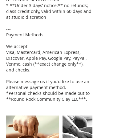
* **Under 3 days’ notice:** no refunds;
class credit only, valid within 60 days and
at studio discretion
---
Payment Methods
We accept:
Visa, Mastercard, American Express,
Discover, Apple Pay, Google Pay, PayPal,
Venmo, cash (**exact change only**),
and checks.
Please message us if you’d like to use an
alternative payment method.
*Personal checks should be made out to