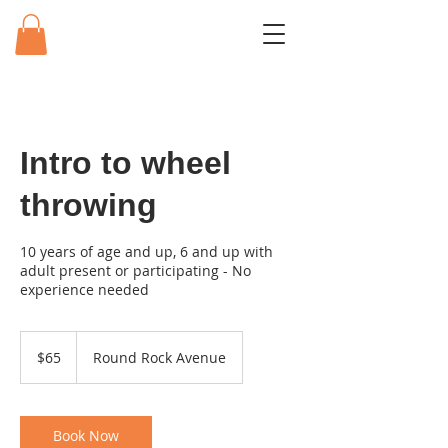
Intro to wheel
throwing
10 years of age and up, 6 and up with
adult present or participating - No
experience needed
65
US
$65
Round Rock Avenue
dollars
Book Now