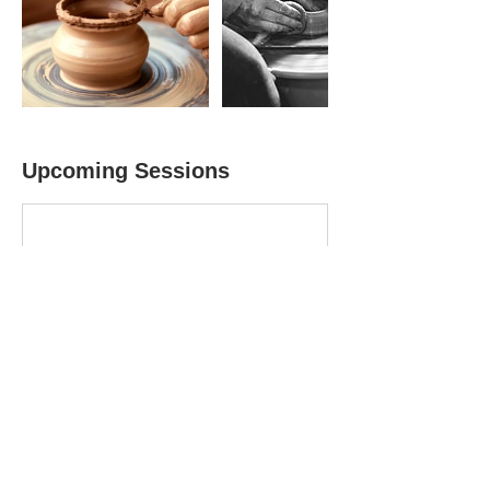
Upcoming Sessions
Book Now