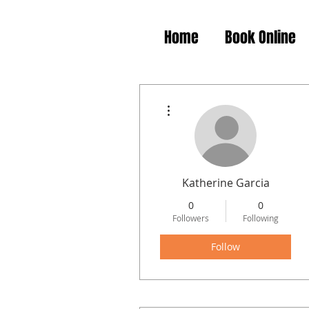
Home
Book Online
More actions
Katherine Garcia
0
0
Followers
Following
Follow