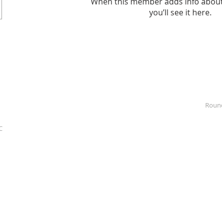
When this member adds info about
you’ll see it here.
Roun
C