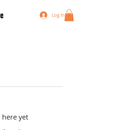
re
Log In
 here yet