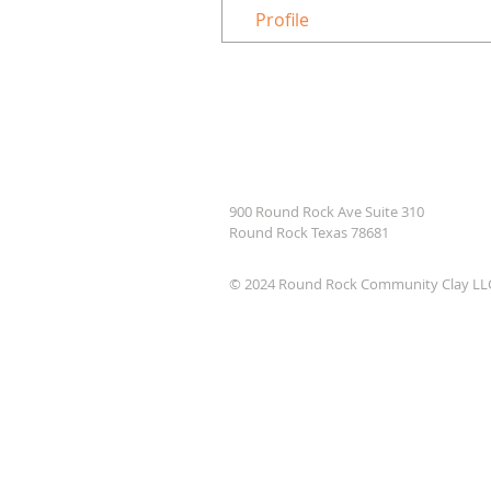
Profile
900 Round Rock Ave Suite 310
Round Rock Texas 78681
© 2024 Round Rock Community Clay LL