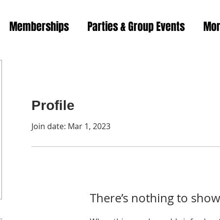
Memberships
Parties & Group Events
Mo
Profile
Join date: Mar 1, 2023
There’s nothing to show