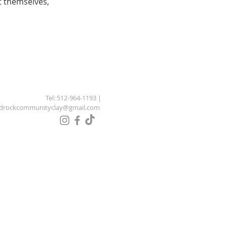
 themselves,
Tel: 512-964-1193 |
drockcommunityclay@gmail.com